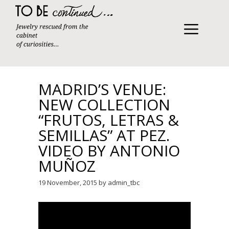
Skip
to
content
MENU
MADRID’S VENUE:
NEW COLLECTION
“FRUTOS, LETRAS &
SEMILLAS” AT PEZ.
VIDEO BY ANTONIO
MUÑOZ
19 November, 2015
by
admin_tbc