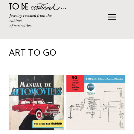
Skip
to
content
MENU
ART TO GO