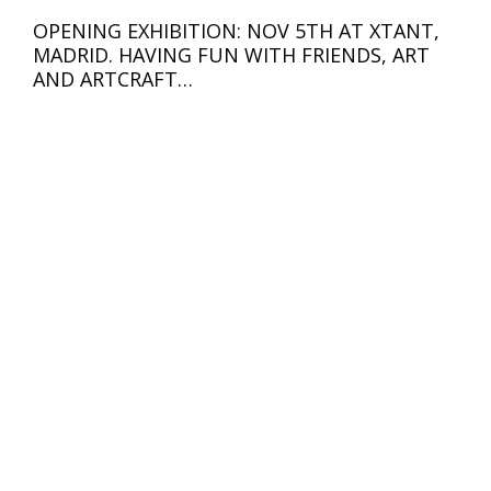
OPENING EXHIBITION: NOV 5TH AT XTANT,
MADRID. HAVING FUN WITH FRIENDS, ART
AND ARTCRAFT…