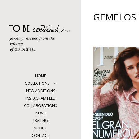
Skip
to
content
GEMELOS
HOME
COLLECTIONS
NEW ADDITIONS
INSTAGRAM FEED
COLLABORATIONS
NEWS
TRAILERS
ABOUT
CONTACT