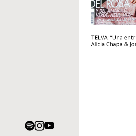
TELVA: “Una entre
Alicia Chapa & J