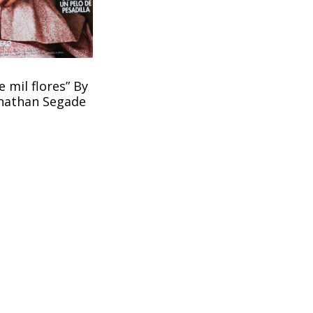
 mil flores” By
onathan Segade