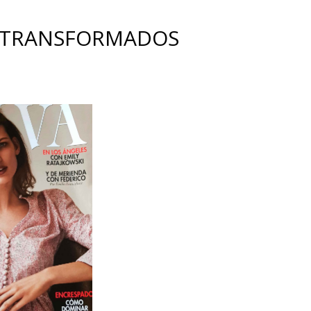
 TRANSFORMADOS